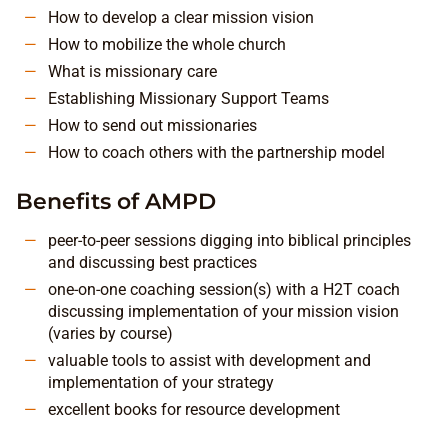
How to develop a clear mission vision
How to mobilize the whole church
What is missionary care
Establishing Missionary Support Teams
How to send out missionaries
How to coach others with the partnership model
Benefits of AMPD
peer-to-peer sessions digging into biblical principles
and discussing best practices
one-on-one coaching session(s) with a H2T coach
discussing implementation of your mission vision
(varies by course)
valuable tools to assist with development and
implementation of your strategy
excellent books for resource development