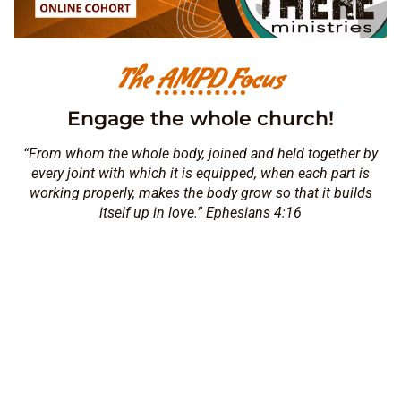
The AMPD Focus
Engage the whole church!
“From whom the whole body, joined and held together by
every joint with which it is equipped, when each part is
working properly, makes the body grow so that it builds
itself up in love.” Ephesians 4:16