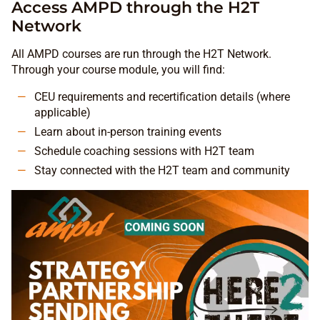
Access AMPD through the H2T
Network
All AMPD courses are run through the H2T Network.
Through your course module, you will find:
CEU requirements and recertification details (where
applicable)
Learn about in-person training events
Schedule coaching sessions with H2T team
Stay connected with the H2T team and community