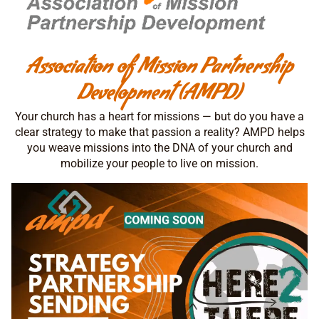
Association of Mission Partnership
Development (AMPD)
Your church has a heart for missions — but do you have a
clear strategy to make that passion a reality? AMPD helps
you weave missions into the DNA of your church and
mobilize your people to live on mission.