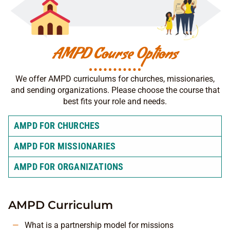
AMPD Course Options
We offer AMPD curriculums for churches, missionaries,
and sending organizations. Please choose the course that
best fits your role and needs.
AMPD FOR CHURCHES
AMPD FOR MISSIONARIES
AMPD FOR ORGANIZATIONS
AMPD Curriculum
What is a partnership model for missions