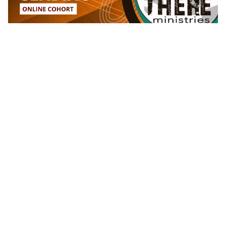
What We Do ⇢
For Churches
For Missionaries
For Sending Organizations
AMPD Training
Quick Links ⇢