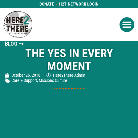
DONATE
H2T NETWORK LOGIN
WHAT WE DO
GET IN
WHO WE ARE
BLOG ⇢
THE YES IN EVERY
MOMENT
October 26, 2018
Here2There Admin
Care & Support
,
Missions Culture