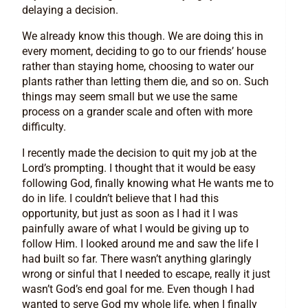
delaying a decision.
We already know this though. We are doing this in
every moment, deciding to go to our friends’ house
rather than staying home, choosing to water our
plants rather than letting them die, and so on. Such
things may seem small but we use the same
process on a grander scale and often with more
difficulty.
I recently made the decision to quit my job at the
Lord’s prompting. I thought that it would be easy
following God, finally knowing what He wants me to
do in life. I couldn’t believe that I had this
opportunity, but just as soon as I had it I was
painfully aware of what I would be giving up to
follow Him. I looked around me and saw the life I
had built so far. There wasn’t anything glaringly
wrong or sinful that I needed to escape, really it just
wasn’t God’s end goal for me. Even though I had
wanted to serve God my whole life, when I finally