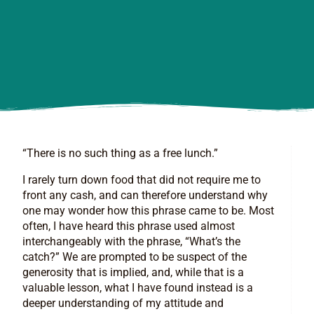
“There is no such thing as a free lunch.”
I rarely turn down food that did not require me to
front any cash, and can therefore understand why
one may wonder how this phrase came to be. Most
often, I have heard this phrase used almost
interchangeably with the phrase, “What’s the
catch?” We are prompted to be suspect of the
generosity that is implied, and, while that is a
valuable lesson, what I have found instead is a
deeper understanding of my attitude and