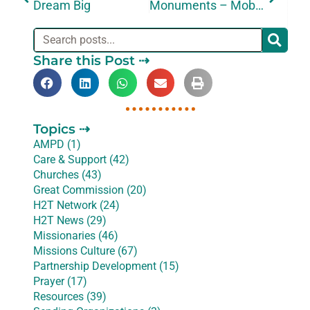
Dream Big
Monuments – Mobilization – Miracles
Share this Post ⇢
Topics ⇢
AMPD (1)
Care & Support (42)
Churches (43)
Great Commission (20)
H2T Network (24)
H2T News (29)
Missionaries (46)
Missions Culture (67)
Partnership Development (15)
Prayer (17)
Resources (39)