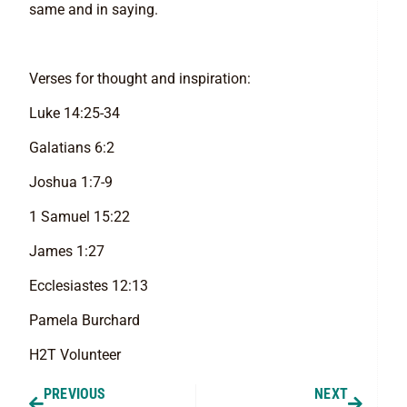
same and in saying.
Verses for thought and inspiration:
Luke 14:25-34
Galatians 6:2
Joshua 1:7-9
1 Samuel 15:22
James 1:27
Ecclesiastes 12:13
Pamela Burchard
H2T Volunteer
PREVIOUS
NEXT