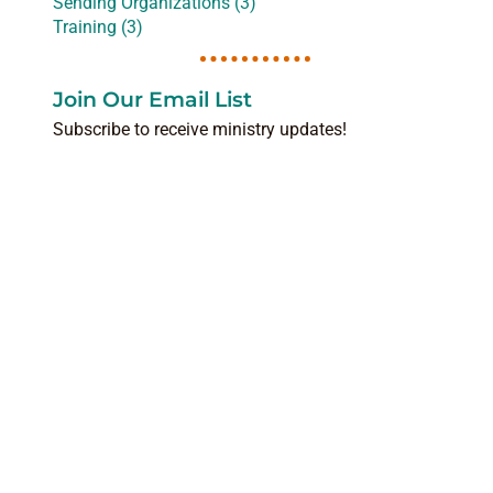
Sending Organizations (3)
Training (3)
Join Our Email List
Subscribe to receive ministry updates!
NAME
(REQUIRED)
EMAIL
(REQUIRED)