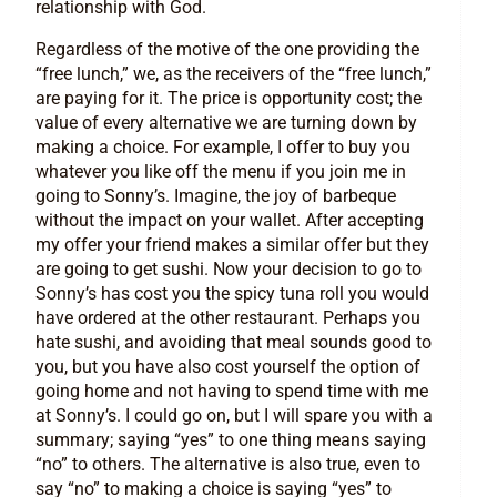
relationship with God.
Regardless of the motive of the one providing the
“free lunch,” we, as the receivers of the “free lunch,”
are paying for it. The price is opportunity cost; the
value of every alternative we are turning down by
making a choice. For example, I offer to buy you
whatever you like off the menu if you join me in
going to Sonny’s. Imagine, the joy of barbeque
without the impact on your wallet. After accepting
my offer your friend makes a similar offer but they
are going to get sushi. Now your decision to go to
Sonny’s has cost you the spicy tuna roll you would
have ordered at the other restaurant. Perhaps you
hate sushi, and avoiding that meal sounds good to
you, but you have also cost yourself the option of
going home and not having to spend time with me
at Sonny’s. I could go on, but I will spare you with a
summary; saying “yes” to one thing means saying
“no” to others. The alternative is also true, even to
say “no” to making a choice is saying “yes” to