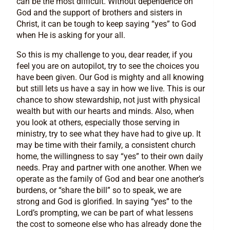
can be the most difficult. Without dependence on
God and the support of brothers and sisters in
Christ, it can be tough to keep saying “yes” to God
when He is asking for your all.
So this is my challenge to you, dear reader, if you
feel you are on autopilot, try to see the choices you
have been given. Our God is mighty and all knowing
but still lets us have a say in how we live. This is our
chance to show stewardship, not just with physical
wealth but with our hearts and minds. Also, when
you look at others, especially those serving in
ministry, try to see what they have had to give up. It
may be time with their family, a consistent church
home, the willingness to say “yes” to their own daily
needs. Pray and partner with one another. When we
operate as the family of God and bear one another’s
burdens, or “share the bill” so to speak, we are
strong and God is glorified. In saying “yes” to the
Lord’s prompting, we can be part of what lessens
the cost to someone else who has already done the