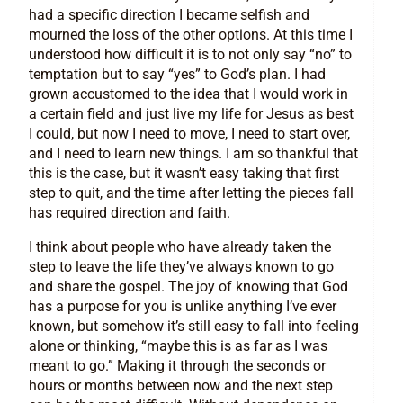
had a specific direction I became selfish and
mourned the loss of the other options. At this time I
understood how difficult it is to not only say “no” to
temptation but to say “yes” to God’s plan. I had
grown accustomed to the idea that I would work in
a certain field and just live my life for Jesus as best
I could, but now I need to move, I need to start over,
and I need to learn new things. I am so thankful that
this is the case, but it wasn’t easy taking that first
step to quit, and the time after letting the pieces fall
has required direction and faith.
I think about people who have already taken the
step to leave the life they’ve always known to go
and share the gospel. The joy of knowing that God
has a purpose for you is unlike anything I’ve ever
known, but somehow it’s still easy to fall into feeling
alone or thinking, “maybe this is as far as I was
meant to go.” Making it through the seconds or
hours or months between now and the next step