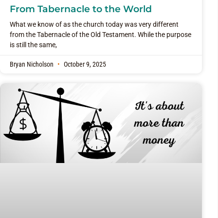
From Tabernacle to the World
What we know of as the church today was very different
from the Tabernacle of the Old Testament. While the purpose
is still the same,
Bryan Nicholson
October 9, 2025