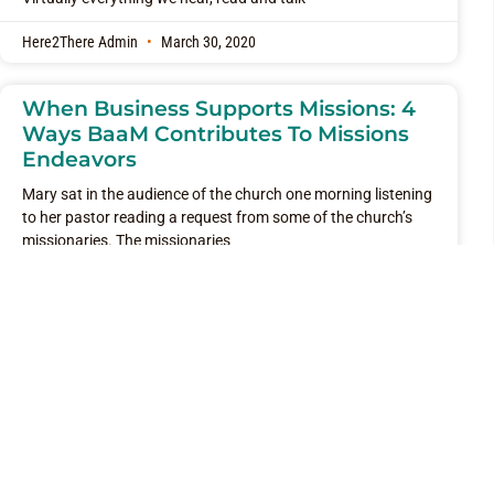
Here2There Admin
March 30, 2020
When Business Supports Missions: 4
Ways BaaM Contributes To Missions
Endeavors
Mary sat in the audience of the church one morning listening
to her pastor reading a request from some of the church’s
missionaries. The missionaries
Here2There Admin
March 23, 2020
Where Is Your “There”?
Traveling recently, I had the opportunity to see many diverse
people traveling through both busy and not so busy airports.
Even the not so busy
Here2There Admin
March 1, 2020