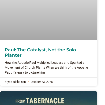
Paul: The Catalyst, Not the Solo
Planter
How the Apostle Paul Multiplied Leaders and Sparked a
Movement of Church Plants When we think of the Apostle
Paul, it’s easy to picture him
Bryan Nicholson
October 23, 2025