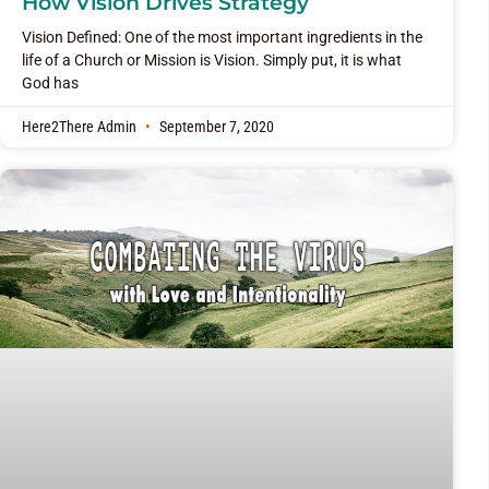
How Vision Drives Strategy
Vision Defined: One of the most important ingredients in the
life of a Church or Mission is Vision. Simply put, it is what
God has
Here2There Admin
September 7, 2020