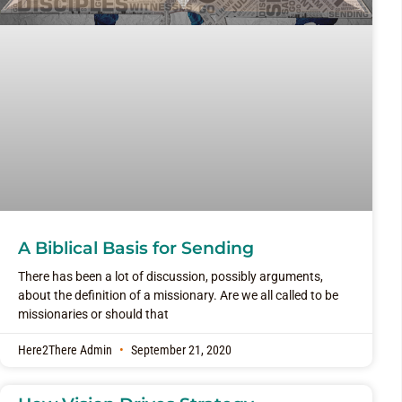
A Biblical Basis for Sending
There has been a lot of discussion, possibly arguments,
about the definition of a missionary. Are we all called to be
missionaries or should that
Here2There Admin
September 21, 2020