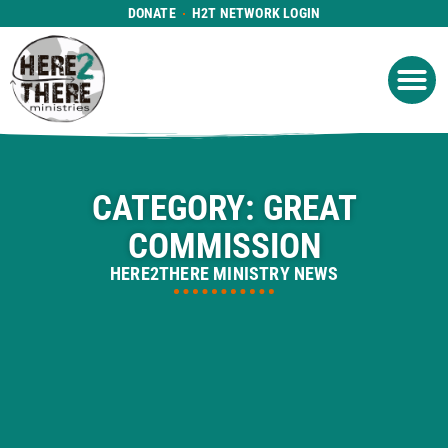
DONATE
H2T NETWORK LOGIN
WHAT WE DO
GET IN
WHO WE ARE
CATEGORY: GREAT
COMMISSION
HERE2THERE MINISTRY NEWS