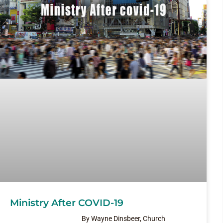
Ministry After COVID-19
By Wayne Dinsbeer, Church