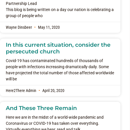
Partnership Lead
This blog is being written on a day our nation is celebrating a
group of people who
Wayne Dinsbeer
May 11, 2020
In this current situation, consider the
persecuted church
Covid-19 has contaminated hundreds of thousands of
people with infections increasing dramatically daily. Some
have projected the total number of those affected worldwide
will be
Here2There Admin
April 20, 2020
And These Three Remain
Here we are in the midst of a world-wide pandemic and
Coronavirus or COVID-19 has taken over everything.
Virtually everything we hear, read and talk