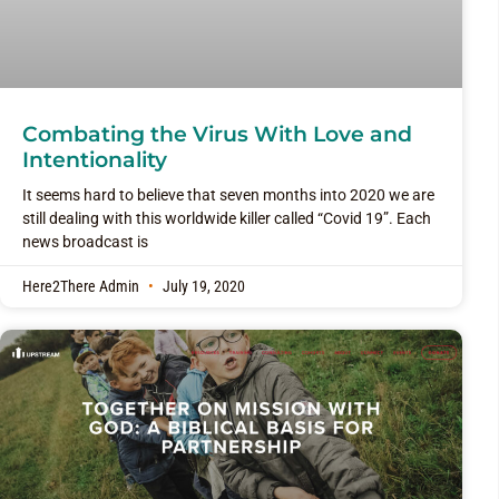
Combating the Virus With Love and
Intentionality
It seems hard to believe that seven months into 2020 we are
still dealing with this worldwide killer called “Covid 19”. Each
news broadcast is
Here2There Admin
July 19, 2020