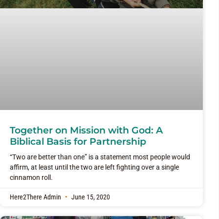
Together on Mission with God: A
Biblical Basis for Partnership
“Two are better than one” is a statement most people would
affirm, at least until the two are left fighting over a single
cinnamon roll.
Here2There Admin
June 15, 2020