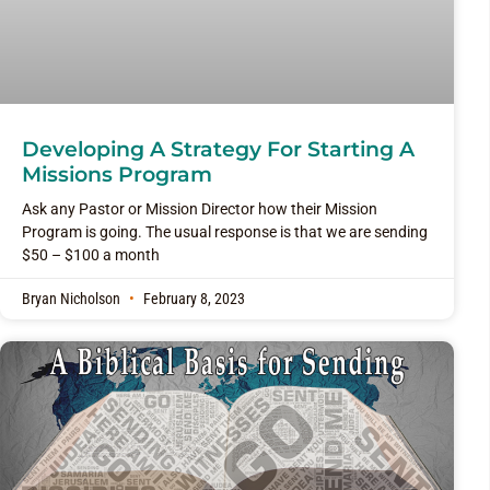
Developing A Strategy For Starting A
Missions Program
Ask any Pastor or Mission Director how their Mission
Program is going. The usual response is that we are sending
$50 – $100 a month
Bryan Nicholson
February 8, 2023