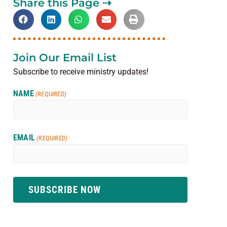
Share this Page ⇢
Join Our Email List
Subscribe to receive ministry updates!
NAME
(REQUIRED)
EMAIL
(REQUIRED)