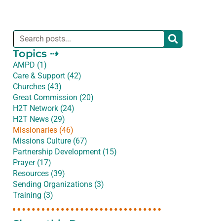
Topics ⇢
AMPD (1)
Care & Support (42)
Churches (43)
Great Commission (20)
H2T Network (24)
H2T News (29)
Missionaries (46)
Missions Culture (67)
Partnership Development (15)
Prayer (17)
Resources (39)
Sending Organizations (3)
Training (3)