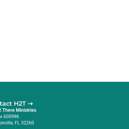
tact H2T ⇢
2 There Ministries
x 600996
onville, FL 32260