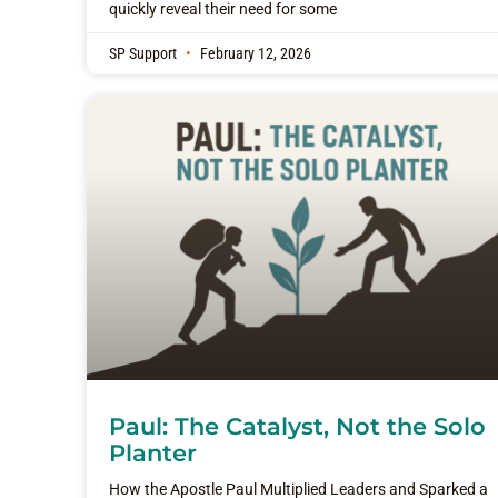
quickly reveal their need for some
SP Support
February 12, 2026
Paul: The Catalyst, Not the Solo
Planter
How the Apostle Paul Multiplied Leaders and Sparked a