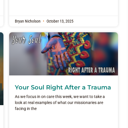
Bryan Nicholson
October 13, 2025
Your Soul Right After a Trauma
As we focus in on care this week, we want to take a
look at real examples of what our missionaries are
facing in the