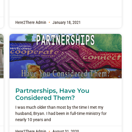
Here2There Admin
January 18, 2021
Partnerships, Have You
Considered Them?
I was much older than most by the time I met my
husband, Bryan. I had been in full-time ministry for
nearly 10 years and
Here2There Admin
August 31, 2020