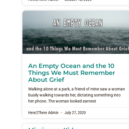
An Empty Ocean and the 10
Things We Must Remember
About Grief
Walking alone at a park, a friend of mine saw a woman
busily walking towards her, dictating something into
her phone. The woman looked earnest
Here2There Admin
July 27, 2020