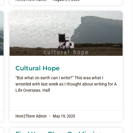
Cultural Hope
“But what on earth can I write?” This was what I
wrestled with last week as I thought about writing for A
Life Overseas. Half
Here2There Admin
May 19, 2020