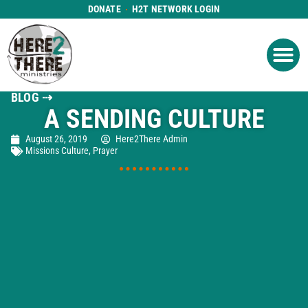
DONATE
H2T NETWORK LOGIN
WHAT WE DO
GET IN
WHO WE ARE
BLOG ⇢
A SENDING CULTURE
August 26, 2019
Here2There Admin
Missions Culture
,
Prayer