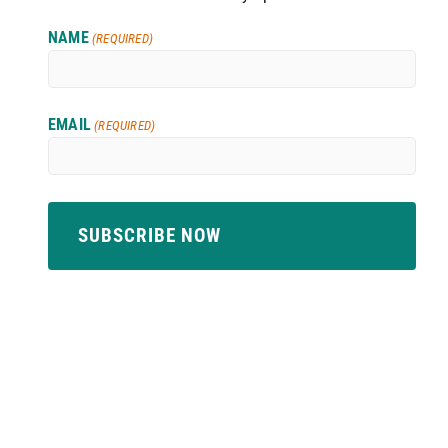
NAME
(REQUIRED)
EMAIL
(REQUIRED)