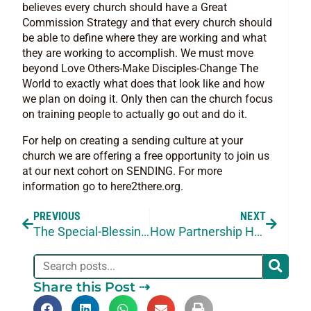
believes every church should have a Great
Commission Strategy and that every church should
be able to define where they are working and what
they are working to accomplish. We must move
beyond Love Others-Make Disciples-Change The
World to exactly what does that look like and how
we plan on doing it. Only then can the church focus
on training people to actually go out and do it.
For help on creating a sending culture at your
church we are offering a free opportunity to join us
at our next cohort on SENDING. For more
information go to here2there.org.
PREVIOUS
NEXT
The Special-Blessing: Blessing a Missionary
How Partnership Helps With The Blind Spots
Share this Post ⇢