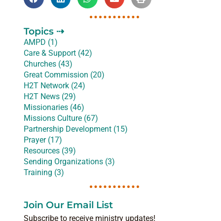
Topics ⇢
AMPD (1)
Care & Support (42)
Churches (43)
Great Commission (20)
H2T Network (24)
H2T News (29)
Missionaries (46)
Missions Culture (67)
Partnership Development (15)
Prayer (17)
Resources (39)
Sending Organizations (3)
Training (3)
Join Our Email List
Subscribe to receive ministry updates!