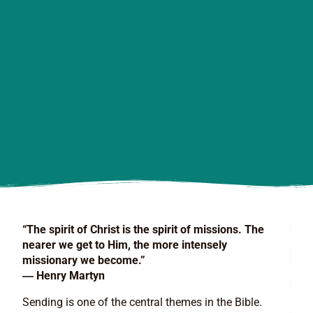
“The spirit of Christ is the spirit of missions. The
nearer we get to Him, the more intensely
missionary we become.”
― Henry Martyn
Sending is one of the central themes in the Bible.