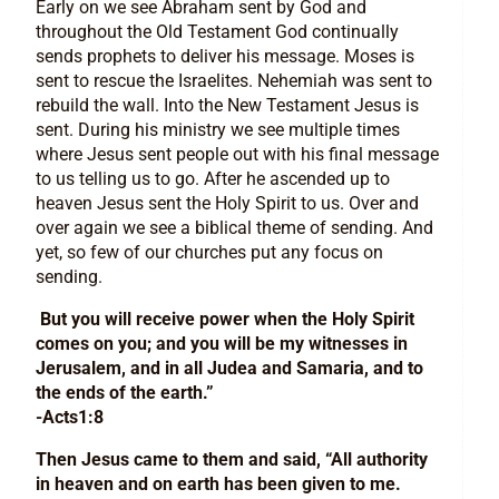
Early on we see Abraham sent by God and
throughout the Old Testament God continually
sends prophets to deliver his message. Moses is
sent to rescue the Israelites. Nehemiah was sent to
rebuild the wall. Into the New Testament Jesus is
sent. During his ministry we see multiple times
where Jesus sent people out with his final message
to us telling us to go. After he ascended up to
heaven Jesus sent the Holy Spirit to us. Over and
over again we see a biblical theme of sending. And
yet, so few of our churches put any focus on
sending.
But you will receive power when the Holy Spirit
comes on you; and you will be my witnesses in
Jerusalem, and in all Judea and Samaria, and to
the ends of the earth.”
-Acts1:8
Then Jesus came to them and said, “All authority
in heaven and on earth has been given to me.