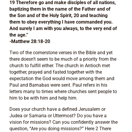
19 Therefore go and make disciples of all nations,
baptizing them in the name of the Father and of
the Son and of the Holy Spirit, 20 and teaching
them to obey everything I have commanded you.
And surely I am with you always, to the very end of
the age.”
-Matthew 28:18-20
Two of the cornerstone verses in the Bible and yet
there doesn’t seem to be much of a priority from the
church to fulfill either. The church in Antioch met
together, prayed and fasted together with the
expectation the God would move among them and
Paul and Barnabas were sent. Paul refers in his
letters many to times where churches sent people to
him to be with him and help him.
Does your church have a defined Jerusalem or
Judea or Samaria or Uttermost? Do you have a
vision for missions? Can you confidently answer the
question, “Are you doing missions?” Here 2 There