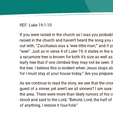
REF: Luke 19:1-10
If you were raised in the church as I was you probab
raised in the church and haven’t heard the song you c
out with, “Zacchaeus was a ‘wee little man,’” and if 
“wee”. Just as in verse 4 of Luke 19, it states in th
a sycamore tree is known for both it’s size as well a
leafy tree that if one climbed they may not be seen. 
the tree. I believe this is evident when Jesus stops
for I must stay at your house today.” Are you prepar
As we continue to read the story, we see that the cr
guest of a sinner, yet aren’t we all sinners? I am s
the area. There were more than likely rumors of his 
stood and said to the Lord, “Behold, Lord, the half o
of anything, I restore it four-fold.”