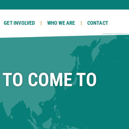
GET INVOLVED
WHO WE ARE
CONTACT
 TO COME TO