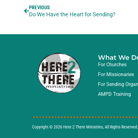
PREVIOUS
Do We Have the Heart for Sending?
What We D
For Churches
For Missionaries
For Sending Organ
AMPD Training
Copyright © 2026
Here 2 There Ministries
, All Rights Reserve