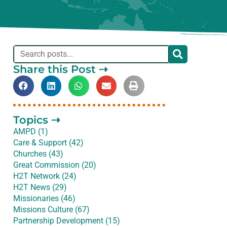
Share this Post ⇢
Topics ⇢
AMPD (1)
Care & Support (42)
Churches (43)
Great Commission (20)
H2T Network (24)
H2T News (29)
Missionaries (46)
Missions Culture (67)
Partnership Development (15)