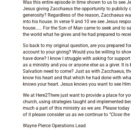
Was this entire episode in time shown to us to see J
Jesus giving Zacchaeus the opportunity to publicly c
generosity? Regardless of the reason, Zacchaeus was
into his house. In verse 9 and 10 we see Jesus resp
house…… For the Son of Man came to seek and to sav
the world what he gives and he had prepared to rece
So back to my original question, are you prepared f
account to your giving? Would you be willing to sho
have done? I know I struggle with asking for support
as a ministry and you or anyone else as a giver. It 
Salvation need to come? Just as with Zacchaeus, tho
know his heart and that which he had done with wha
knows your heart. Jesus knows you want to see Him 
We at Here2There just want to provide a place for yo
church, using strategies taught and implemented be
much a part of this ministry as we are. Please today 
of it please consider us as we continue to
“Close the
Wayne Pierce Operations Lead