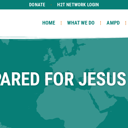
DONATE
H2T NETWORK LOGIN
HOME
WHAT WE DO
AMPD
PARED FOR JESUS