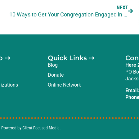
NEXT
10 Ways to Get Your Congregation Engaged in Missions
o ⇢
Quick Links ⇢
Con
Blog
Here 
PO Bo
Donate
Jacks
izations
Online Network
Email
Phone
d. Powered by
Client Focused Media
.