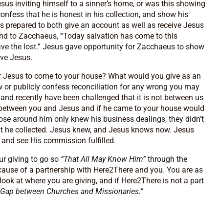
esus inviting himself to a sinner’s home, or was this showing
onfess that he is honest in his collection, and show his
 prepared to both give an account as well as receive Jesus
ond to Zacchaeus, “Today salvation has come to this
e the lost.” Jesus gave opportunity for Zacchaeus to show
ive Jesus.
or Jesus to come to your house? What would you give as an
w or publicly confess reconciliation for any wrong you may
 and recently have been challenged that it is not between us
is between you and Jesus and if he came to your house would
se around him only knew his business dealings, they didn’t
t he collected. Jesus knew, and Jesus knows now. Jesus
and see His commission fulfilled.
ur giving to go so
“That All May Know Him”
through the
cause of a partnership with Here2There and you. You are as
look at where you are giving, and if Here2There is not a part
 Gap between Churches and Missionaries.”