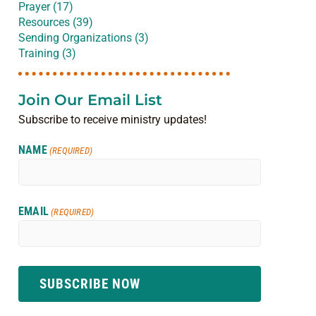
Prayer (17)
Resources (39)
Sending Organizations (3)
Training (3)
Join Our Email List
Subscribe to receive ministry updates!
NAME
(REQUIRED)
EMAIL
(REQUIRED)