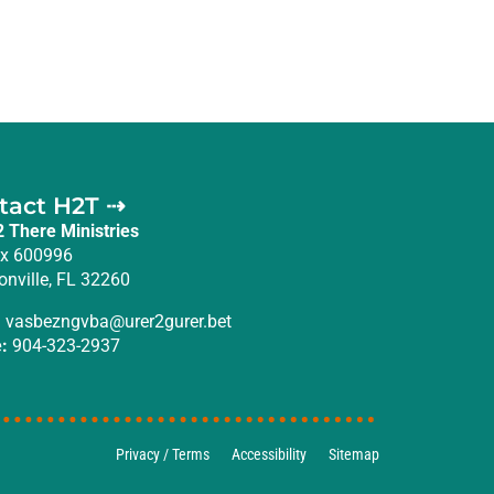
tact H2T ⇢
2 There Ministries
x 600996
onville, FL 32260
:
vasbezngvba@urer2gurer.bet
:
904-323-2937
Privacy / Terms
Accessibility
Sitemap