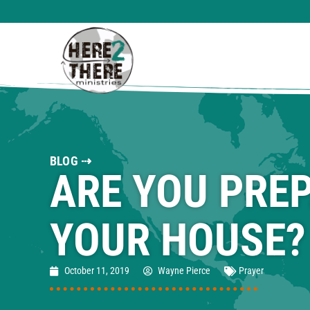
BLOG ⇢
ARE YOU PRE
YOUR HOUSE?
October 11, 2019
Wayne Pierce
Prayer