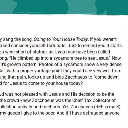
ly sang the song,
Going
to Your House Today
. If you weren’t
ould consider yourself fortunate. Just to remind you it starts
you were short of stature, as I, you may have been called
e song, “He climbed up into a sycamore tree to see Jesus.” Now
s it’s growth pattern. Photos of a sycamore show a very dense,
But, with a proper vantage point they could see very well from
 along that path, looks up and bids Zacchaeus to “come down,
ed for Jesus to come to your house today?
owd was not pleased with Jesus and His decision to be the
ure the crowd knew Zacchaeus was the Chief Tax Collector of
collection activity and methods. Yet, Zacchaeus (REF verse 8)
f my goods I give to the poor. And if I have defrauded anyone