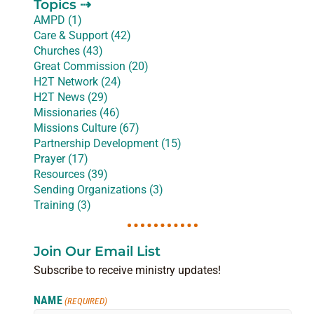
Topics ⇢
AMPD (1)
Care & Support (42)
Churches (43)
Great Commission (20)
H2T Network (24)
H2T News (29)
Missionaries (46)
Missions Culture (67)
Partnership Development (15)
Prayer (17)
Resources (39)
Sending Organizations (3)
Training (3)
Join Our Email List
Subscribe to receive ministry updates!
NAME
(REQUIRED)