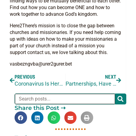
finding ways to be mutually beneficial to each other.
Find out how you can become ONE and how to
work together to advance God’s kingdom.
Here2There’s mission is to close the gap between
churches and missionaries. If you need help coming
up with ideas on how to make your missionaries a
part of your church instead of a mission you
support contact us, we love talking about this.
vasbezngvba@urer2gurer.bet
PREVIOUS
NEXT
Coronavirus Is Here but We’re Still Working
Partnerships, Have You Considered Them?
Share this Post ⇢