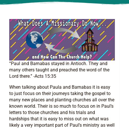
“Paul and Barnabas stayed in Antioch. They and
many others taught and preached the word of the
Lord there.” -Acts 15:35
When talking about Paula and Barnabas it is easy
to just focus on their journeys taking the gospel to
many new places and planting churches all over the
known world. Their is so much to focus on in Paul’s
letters to those churches and his trials and
hardships that it is easy to miss out on what was
likely a very important part of Paul’s ministry as well