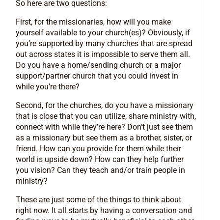
So here are two questions:
First, for the missionaries, how will you make
yourself available to your church(es)? Obviously, if
you’re supported by many churches that are spread
out across states it is impossible to serve them all.
Do you have a home/sending church or a major
support/partner church that you could invest in
while you’re there?
Second, for the churches, do you have a missionary
that is close that you can utilize, share ministry with,
connect with while they’re here? Don’t just see them
as a missionary but see them as a brother, sister, or
friend. How can you provide for them while their
world is upside down? How can they help further
you vision? Can they teach and/or train people in
ministry?
These are just some of the things to think about
right now. It all starts by having a conversation and