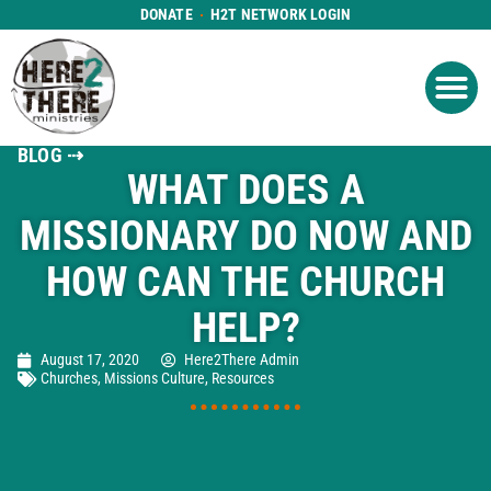
DONATE
H2T NETWORK LOGIN
WHAT WE DO
GET IN
WHO WE ARE
BLOG ⇢
WHAT DOES A
MISSIONARY DO NOW AND
HOW CAN THE CHURCH
HELP?
August 17, 2020
Here2There Admin
Churches
,
Missions Culture
,
Resources