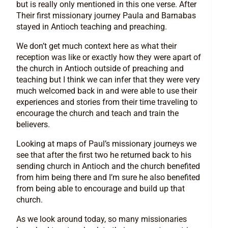
but is really only mentioned in this one verse. After
Their first missionary journey Paula and Barnabas
stayed in Antioch teaching and preaching.
We don’t get much context here as what their
reception was like or exactly how they were apart of
the church in Antioch outside of preaching and
teaching but I think we can infer that they were very
much welcomed back in and were able to use their
experiences and stories from their time traveling to
encourage the church and teach and train the
believers.
Looking at maps of Paul’s missionary journeys we
see that after the first two he returned back to his
sending church in Antioch and the church benefited
from him being there and I’m sure he also benefited
from being able to encourage and build up that
church.
As we look around today, so many missionaries