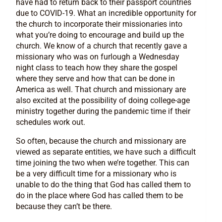
have had to return back to their passport countries
due to COVID-19. What an incredible opportunity for
the church to incorporate their missionaries into
what you’re doing to encourage and build up the
church. We know of a church that recently gave a
missionary who was on furlough a Wednesday
night class to teach how they share the gospel
where they serve and how that can be done in
America as well. That church and missionary are
also excited at the possibility of doing college-age
ministry together during the pandemic time if their
schedules work out.
So often, because the church and missionary are
viewed as separate entities, we have such a difficult
time joining the two when we’re together. This can
be a very difficult time for a missionary who is
unable to do the thing that God has called them to
do in the place where God has called them to be
because they can’t be there.