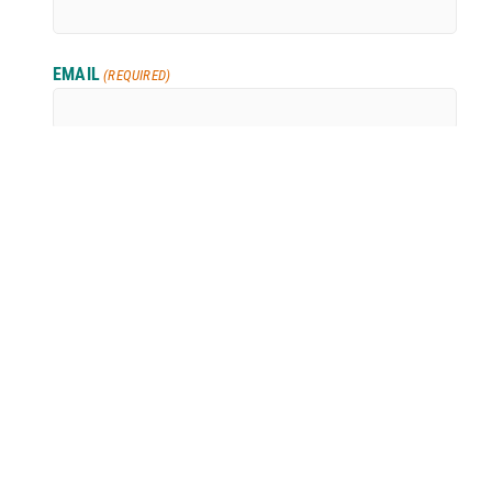
EMAIL
(REQUIRED)