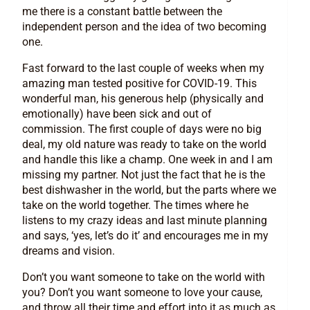
me there is a constant battle between the
independent person and the idea of two becoming
one.
Fast forward to the last couple of weeks when my
amazing man tested positive for COVID-19. This
wonderful man, his generous help (physically and
emotionally) have been sick and out of
commission. The first couple of days were no big
deal, my old nature was ready to take on the world
and handle this like a champ. One week in and I am
missing my partner. Not just the fact that he is the
best dishwasher in the world, but the parts where we
take on the world together. The times where he
listens to my crazy ideas and last minute planning
and says, ‘yes, let’s do it’ and encourages me in my
dreams and vision.
Don’t you want someone to take on the world with
you? Don’t you want someone to love your cause,
and throw all their time and effort into it as much as