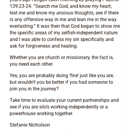
139:23-24. “Search me God, and know my heart;
test me and know my anxious thoughts, see if there
is any offensive way in me and lean me in the way
everlasting.” It was then that God began to show me
the specific areas of my selfish-independent nature
and I was able to confess my sin specifically and
ask for forgiveness and healing.
Whether you are church or missionary, the fact is,
you need each other.
Yes, you are probably doing ‘fine’ just like you are,
but wouldn’t you be better if you had someone to
join you in the journey?
Take time to evaluate your current partnerships and
see if you are silo’s working independently or a
powerhouse working together.
Stefanie Nicholson