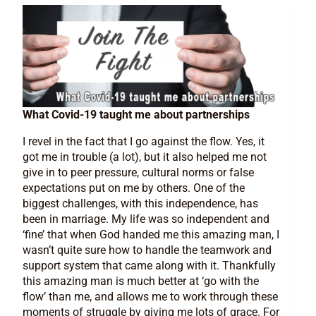
What Covid-19 taught me about partnerships
I revel in the fact that I go against the flow. Yes, it
got me in trouble (a lot), but it also helped me not
give in to peer pressure, cultural norms or false
expectations put on me by others. One of the
biggest challenges, with this independence, has
been in marriage. My life was so independent and
‘fine’ that when God handed me this amazing man, I
wasn’t quite sure how to handle the teamwork and
support system that came along with it. Thankfully
this amazing man is much better at ‘go with the
flow’ than me, and allows me to work through these
moments of struggle by giving me lots of grace. For