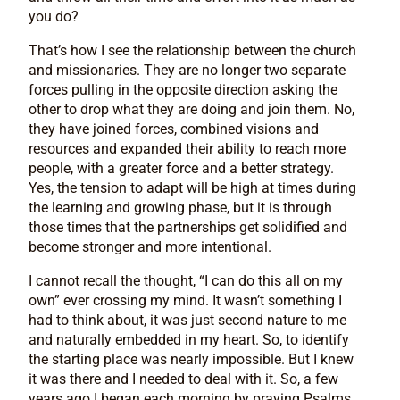
you do?
That’s how I see the relationship between the church
and missionaries. They are no longer two separate
forces pulling in the opposite direction asking the
other to drop what they are doing and join them. No,
they have joined forces, combined visions and
resources and expanded their ability to reach more
people, with a greater force and a better strategy.
Yes, the tension to adapt will be high at times during
the learning and growing phase, but it is through
those times that the partnerships get solidified and
become stronger and more intentional.
I cannot recall the thought, “I can do this all on my
own” ever crossing my mind. It wasn’t something I
had to think about, it was just second nature to me
and naturally embedded in my heart. So, to identify
the starting place was nearly impossible. But I knew
it was there and I needed to deal with it. So, a few
years ago I began each morning by praying Psalms