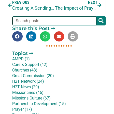
PREVIOUS
NEXT
Creating A Sending Culture
The Impact of Prayer in Ministry Strategy
Share this Post ⇢
Topics ⇢
AMPD (1)
Care & Support (42)
Churches (43)
Great Commission (20)
H2T Network (24)
H2T News (29)
Missionaries (46)
Missions Culture (67)
Partnership Development (15)
Prayer (17)