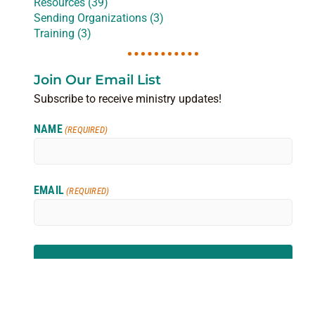
Resources (39)
Sending Organizations (3)
Training (3)
Join Our Email List
Subscribe to receive ministry updates!
NAME
(REQUIRED)
EMAIL
(REQUIRED)