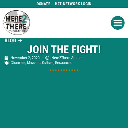
DONATE
H2T NETWORK LOGIN
WHAT WE DO
GET IN
WHO WE ARE
BLOG ⇢
JOIN THE FIGHT!
November 2, 2020
Here2There Admin
Churches
,
Missions Culture
,
Resources