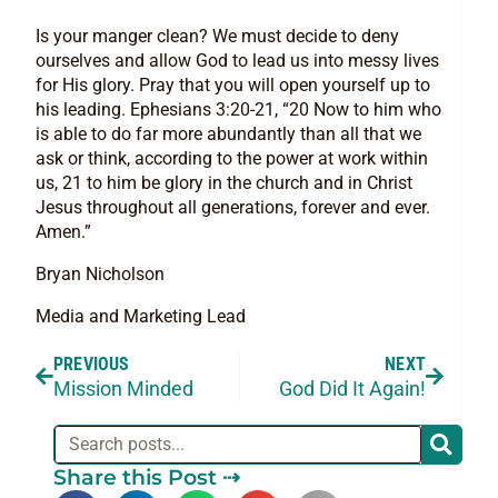
Is your manger clean? We must decide to deny
ourselves and allow God to lead us into messy lives
for His glory. Pray that you will open yourself up to
his leading. Ephesians 3:20-21, “20 Now to him who
is able to do far more abundantly than all that we
ask or think, according to the power at work within
us, 21 to him be glory in the church and in Christ
Jesus throughout all generations, forever and ever.
Amen.”
Bryan Nicholson
Media and Marketing Lead
PREVIOUS
NEXT
Mission Minded
God Did It Again!
Share this Post ⇢