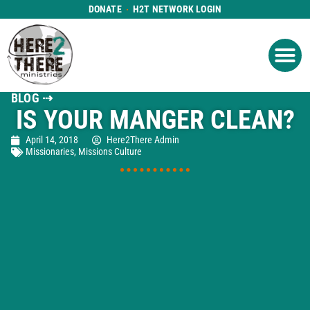
DONATE
H2T NETWORK LOGIN
WHAT WE DO
GET IN
WHO WE ARE
BLOG ⇢
IS YOUR MANGER CLEAN?
April 14, 2018
Here2There Admin
Missionaries
,
Missions Culture