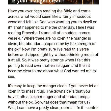
Have you ever been reading the Bible and come
across what would seem like a fairly innocuous
verse and felt like God was wanting you to dwell on
it? That happened to me the other day. Here I was
reading Proverbs 14 and all of a sudden comes
verse 4, “Where there are no oxen, the manger is
clean, but abundant crops come by the strength of
the ox.” Now, I’m pretty sure I’ve read this verse
before and zipped right by without thinking much of
it at all. So, it was pretty strange when I felt this
pulling to read over that verse again and then it
became cleat to me about what God wanted me to
see.
It’s easy to keep the manger clean if you never let an
oxen in to mess it up. The downside is that you
have both a clean manger and abundant crops
without the ox. So what does that mean for us?
Well, I can have a pretty clean, normal life if I control