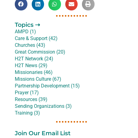
Topics ⇢
AMPD (1)
Care & Support (42)
Churches (43)
Great Commission (20)
H2T Network (24)
H2T News (29)
Missionaries (46)
Missions Culture (67)
Partnership Development (15)
Prayer (17)
Resources (39)
Sending Organizations (3)
Training (3)
Join Our Email List