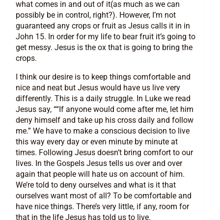
what comes in and out of it(as much as we can
possibly be in control, right?). However, I’m not
guaranteed any crops or fruit as Jesus calls it in in
John 15. In order for my life to bear fruit it’s going to
get messy. Jesus is the ox that is going to bring the
crops.
I think our desire is to keep things comfortable and
nice and neat but Jesus would have us live very
differently. This is a daily struggle. In Luke we read
Jesus say, ““If anyone would come after me, let him
deny himself and take up his cross daily and follow
me.” We have to make a conscious decision to live
this way every day or even minute by minute at
times. Following Jesus doesn’t bring comfort to our
lives. In the Gospels Jesus tells us over and over
again that people will hate us on account of him.
We’re told to deny ourselves and what is it that
ourselves want most of all? To be comfortable and
have nice things. There’s very little, if any, room for
that in the life Jesus has told us to live.