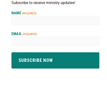
Subscribe to receive ministry updates!
NAME
(REQUIRED)
EMAIL
(REQUIRED)