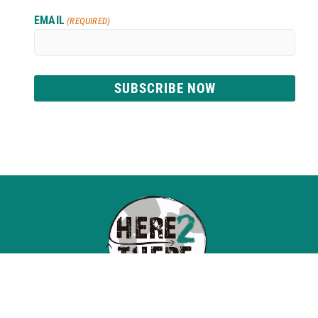
EMAIL
(REQUIRED)
SUBSCRIBE NOW