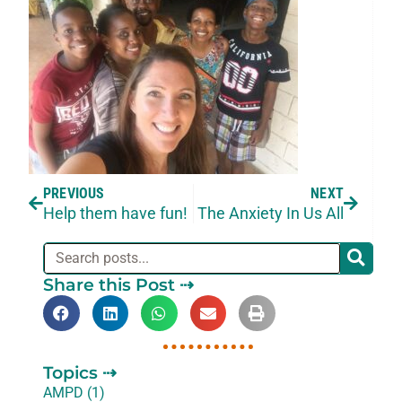
PREVIOUS
NEXT
Help them have fun!
The Anxiety In Us All
Share this Post ⇢
Topics ⇢
AMPD (1)