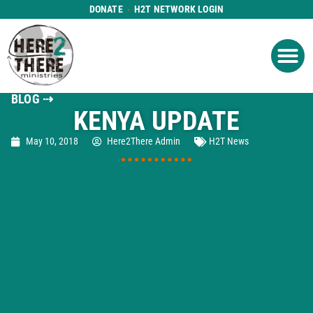
DONATE
H2T NETWORK LOGIN
WHAT WE DO
GET IN
WHO WE ARE
BLOG ⇢
KENYA UPDATE
May 10, 2018
Here2There Admin
H2T News