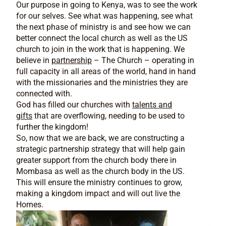
Our purpose in going to Kenya, was to see the work
for our selves. See what was happening, see what
the next phase of ministry is and see how we can
better connect the local church as well as the US
church to join in the work that is happening. We
believe in
partnership
– The Church – operating in
full capacity in all areas of the world, hand in hand
with the missionaries and the ministries they are
connected with.
God has filled our churches with
talents and
gifts
that are overflowing, needing to be used to
further the kingdom!
So, now that we are back, we are constructing a
strategic partnership strategy that will help gain
greater support from the church body there in
Mombasa as well as the church body in the US.
This will ensure the ministry continues to grow,
making a kingdom impact and will out live the
Hornes.