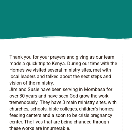
Thank you for your prayers and giving as our team
made a quick trip to Kenya. During our time with the
Horne’s we visited several ministry sites, met with
local leaders and talked about the next steps and
vision of the ministry.
Jim and Susie have been serving in Mombasa for
over 30 years and have seen God grow the work
tremendously. They have 3 main ministry sites, with
churches, schools, bible colleges, children’s homes,
feeding centers and a soon to be crisis pregnancy
center. The lives that are being changed through
these works are innumerable.