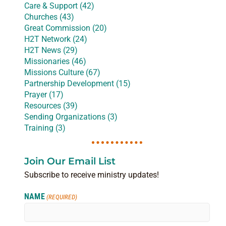
Care & Support (42)
Churches (43)
Great Commission (20)
H2T Network (24)
H2T News (29)
Missionaries (46)
Missions Culture (67)
Partnership Development (15)
Prayer (17)
Resources (39)
Sending Organizations (3)
Training (3)
Join Our Email List
Subscribe to receive ministry updates!
NAME
(REQUIRED)