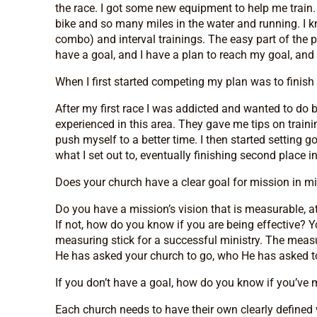
the race. I got some new equipment to help me train. 
bike and so many miles in the water and running. I k
combo) and interval trainings. The easy part of the proc
have a goal, and I have a plan to reach my goal, and
When I first started competing my plan was to finish 
After my first race I was addicted and wanted to do b
experienced in this area. They gave me tips on train
push myself to a better time. I then started setting
what I set out to, eventually finishing second place in
Does your church have a clear goal for mission in m
Do you have a mission’s vision that is measurable, a
If not, how do you know if you are being effective? Y
measuring stick for a successful ministry. The meas
He has asked your church to go, who He has asked to b
If you don’t have a goal, how do you know if you’ve m
Each church needs to have their own clearly defined 