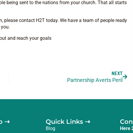
ple being sent to the nations from your church. That all starts
lan, please contact H2T today. We have a team of people ready
r you.
y out and reach your goals
NEXT
Partnership Averts Peril
o ⇢
Quick Links ⇢
Con
Blog
Here 