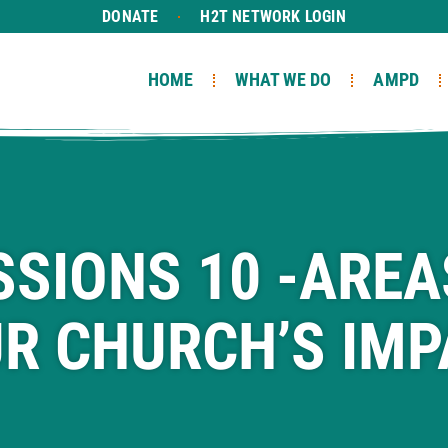
DONATE
H2T NETWORK LOGIN
HOME
WHAT WE DO
AMPD
SSIONS 10 -AREA
R CHURCH’S IMP