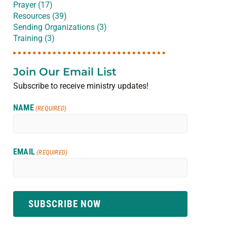
Prayer (17)
Resources (39)
Sending Organizations (3)
Training (3)
Join Our Email List
Subscribe to receive ministry updates!
NAME
(REQUIRED)
EMAIL
(REQUIRED)