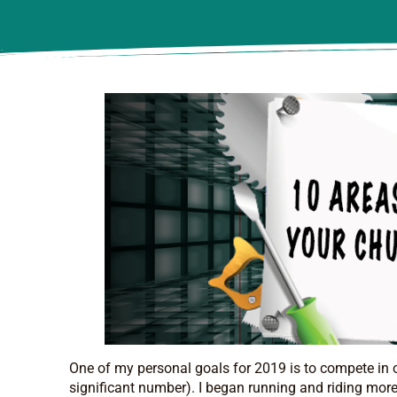
One of my personal goals for 2019 is to compete in 
significant number). I began running and riding more 