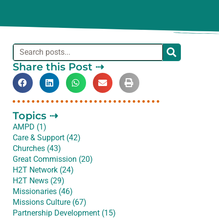
Share this Post ⇢
Topics ⇢
AMPD (1)
Care & Support (42)
Churches (43)
Great Commission (20)
H2T Network (24)
H2T News (29)
Missionaries (46)
Missions Culture (67)
Partnership Development (15)