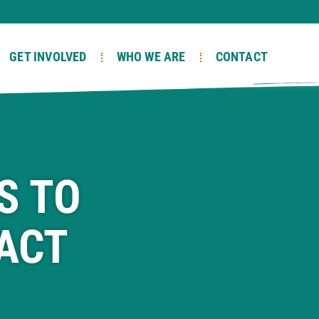
GET INVOLVED
WHO WE ARE
CONTACT
S TO
ACT