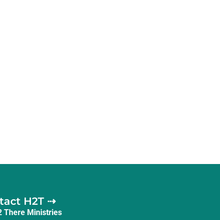
tact H2T ⇢
2 There Ministries