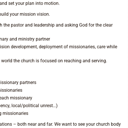
and set your plan into motion.
uild your mission vision.
th the pastor and leadership and asking God for the clear
ary and ministry partner
vision development, deployment of missionaries, care while
 world the church is focused on reaching and serving.
missionary partners
issionaries
 each missionary
ncy, local/political unrest…)
ng missionaries
nations – both near and far. We want to see your church body