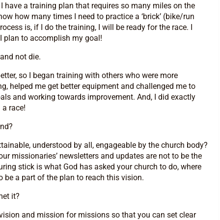
I have a training plan that requires so many miles on the
now how many times I need to practice a ‘brick’ (bike/run
ess is, if I do the training, I will be ready for the race. I
 I plan to accomplish my goal!
and not die.
etter, so I began training with others who were more
ing, helped me get better equipment and challenged me to
 goals and working towards improvement. And, I did exactly
 a race!
ind?
ttainable, understood by all, engageable by the church body?
our missionaries’ newsletters and updates are not to be the
uring stick is what God has asked your church to do, where
e a part of the plan to reach this vision.
et it?
vision and mission for missions so that you can set clear