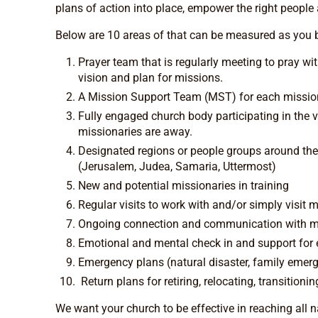
plans of action into place, empower the right people 
Below are 10 areas of that can be measured as you b
Prayer team that is regularly meeting to pray wi
vision and plan for missions.
A Mission Support Team (MST) for each mission
Fully engaged church body participating in the 
missionaries are away.
Designated regions or people groups around the
(Jerusalem, Judea, Samaria, Uttermost)
New and potential missionaries in training
Regular visits to work with and/or simply visit 
Ongoing connection and communication with m
Emotional and mental check in and support for
Emergency plans (natural disaster, family emerge
Return plans for retiring, relocating, transitioni
We want your church to be effective in reaching all 