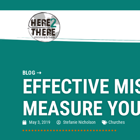
BLOG ⇢
EFFECTIVE MI
MEASURE YOU
May 3, 2019
Stefanie Nicholson
Churches