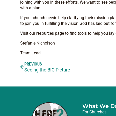
joining with you in these efforts. We want to see peo
with a plan.
If your church needs help clarifying their mission p
to join you in fulfilling the vision God has laid out fo
Visit our resources page to find tools to help you la
Stefanie Nicholson
Team Lead
PREVIOUS
Seeing the BIG Picture
What We D
For Churches