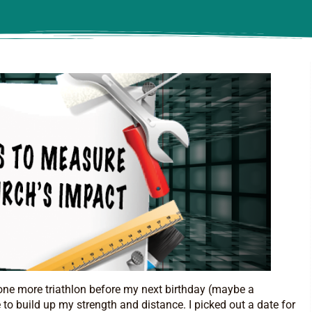
one more triathlon before my next birthday (maybe a
to build up my strength and distance. I picked out a date for