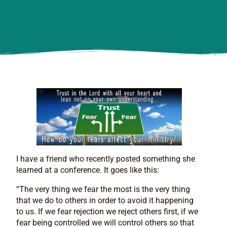
I have a friend who recently posted something she
learned at a conference. It goes like this:
“The very thing we fear the most is the very thing
that we do to others in order to avoid it happening
to us. If we fear rejection we reject others first, if we
fear being controlled we will control others so that