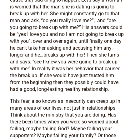
is worried that the man she is dating is going to
break up with her. She might constantly go to that
man and ask, “do you really love me?”, and “are
you going to break up with me?” His answers could
be “yes I love you and no I am not going to break up
with you”, over and over again, until finally one day
he can’t take her asking and accusing him any
longer and he…breaks up with her! Then she turns
and says. “see I knew you were going to break up
with me!” In reality it was her behavior that caused
the break up. If she would have just trusted him
from the beginning then they possibly could have
had a good, long-lasting healthy relationship.
This fear, also knows as insecurity can creep up in
many areas of our lives, not just in relationships.
Think about the ministry that you are doing. Has
there been times when you were so worried about
failing, maybe failing God? Maybe failing your
supporters? Maybe failing your family? Or those