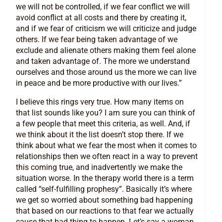
we will not be controlled, if we fear conflict we will
avoid conflict at all costs and there by creating it,
and if we fear of criticism we will criticize and judge
others. If we fear being taken advantage of we
exclude and alienate others making them feel alone
and taken advantage of. The more we understand
ourselves and those around us the more we can live
in peace and be more productive with our lives.”
I believe this rings very true. How many items on
that list sounds like you? I am sure you can think of
a few people that meet this criteria, as well. And, if
we think about it the list doesn’t stop there. If we
think about what we fear the most when it comes to
relationships then we often react in a way to prevent
this coming true, and inadvertently we make the
situation worse. In the therapy world there is a term
called “self-fulfilling prophesy”. Basically it’s where
we get so worried about something bad happening
that based on our reactions to that fear we actually
cause that bad thing to happen. Let’s say a woman