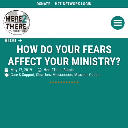
DONATE
H2T NETWORK LOGIN
WHAT WE DO
GET IN
WHO WE ARE
BLOG ⇢
HOW DO YOUR FEARS
AFFECT YOUR MINISTRY?
May 17, 2019
Here2There Admin
Care & Support
,
Churches
,
Missionaries
,
Missions Culture