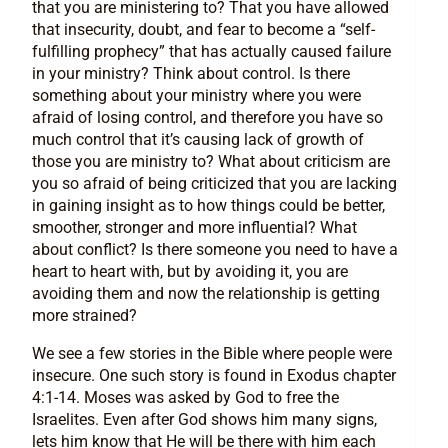
that you are ministering to? That you have allowed
that insecurity, doubt, and fear to become a “self-
fulfilling prophecy” that has actually caused failure
in your ministry? Think about control. Is there
something about your ministry where you were
afraid of losing control, and therefore you have so
much control that it’s causing lack of growth of
those you are ministry to? What about criticism are
you so afraid of being criticized that you are lacking
in gaining insight as to how things could be better,
smoother, stronger and more influential? What
about conflict? Is there someone you need to have a
heart to heart with, but by avoiding it, you are
avoiding them and now the relationship is getting
more strained?
We see a few stories in the Bible where people were
insecure. One such story is found in Exodus chapter
4:1-14. Moses was asked by God to free the
Israelites. Even after God shows him many signs,
lets him know that He will be there with him each