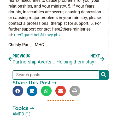
fears/insecurities to cause problems for you, your
relationships, and your ministry. 5. If your fears,
doubts, insecurities are severe, causing depression
or causing major problems in your ministry, please
contact a professional therapist for support. 6. For
further support contact Here2there ministries
at:
urer2gurer.bet@tznvy.pbz
Christy Paul, LMHC
PREVIOUS
NEXT
Partnership Averts Peril
Helping them stay in their designated Place
Share this Post ⇢
Topics ⇢
AMPD (1)