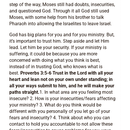
step of the way, Moses still had doubts, insecurities,
and questioned God. Through it all God still used
Moses, with some help from his brother to talk
Pharaoh into allowing the Israelites to leave Israel.
God has big plans for you and for you ministry. But,
it’s important to trust him. Step aside and let Him
lead. Let him be your security. If your ministry is
suffering, it could be because you are more
concerned with doing what you think is best,
instead of in trusting God, who knows what is
best.
Proverbs 3:5-6 Trust in the Lord with all your
heart and lean not on your own under standing; in
all your ways submit to him, and he will make your
paths straight.
1. In what area are you feeling most
insecure? 2. How is your insecurities/fears affecting
your ministry? 3. What do you think would be
different with you personally of you let go of your
fears and insecurity? 4. Think about who you can
contact to hold you accountable to not allow these