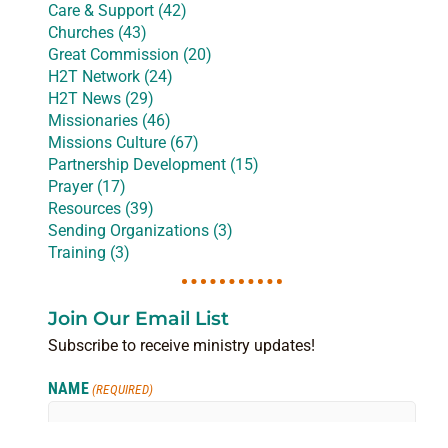
Care & Support (42)
Churches (43)
Great Commission (20)
H2T Network (24)
H2T News (29)
Missionaries (46)
Missions Culture (67)
Partnership Development (15)
Prayer (17)
Resources (39)
Sending Organizations (3)
Training (3)
Join Our Email List
Subscribe to receive ministry updates!
NAME
(REQUIRED)