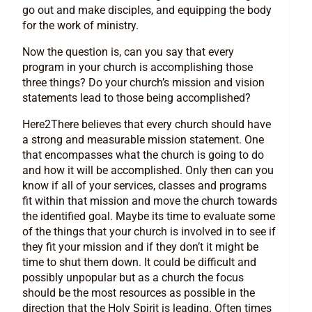
go out and make disciples, and equipping the body
for the work of ministry.
Now the question is, can you say that every
program in your church is accomplishing those
three things? Do your church’s mission and vision
statements lead to those being accomplished?
Here2There believes that every church should have
a strong and measurable mission statement. One
that encompasses what the church is going to do
and how it will be accomplished. Only then can you
know if all of your services, classes and programs
fit within that mission and move the church towards
the identified goal. Maybe its time to evaluate some
of the things that your church is involved in to see if
they fit your mission and if they don’t it might be
time to shut them down. It could be difficult and
possibly unpopular but as a church the focus
should be the most resources as possible in the
direction that the Holy Spirit is leading. Often times