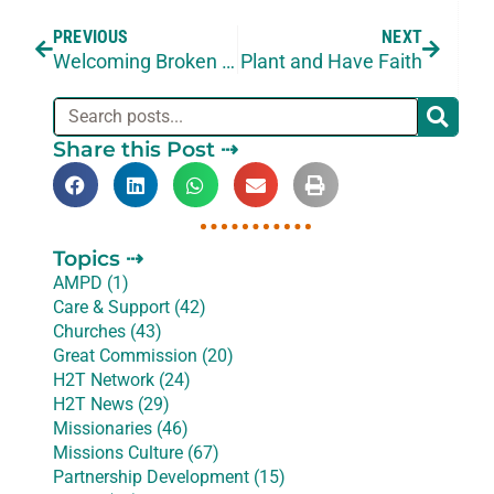
PREVIOUS
NEXT
Welcoming Broken Missionaries Back
Plant and Have Faith
Share this Post ⇢
Topics ⇢
AMPD (1)
Care & Support (42)
Churches (43)
Great Commission (20)
H2T Network (24)
H2T News (29)
Missionaries (46)
Missions Culture (67)
Partnership Development (15)