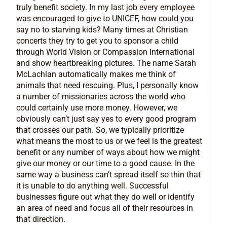
truly benefit society. In my last job every employee
was encouraged to give to UNICEF, how could you
say no to starving kids? Many times at Christian
concerts they try to get you to sponsor a child
through World Vision or Compassion International
and show heartbreaking pictures. The name Sarah
McLachlan automatically makes me think of
animals that need rescuing. Plus, I personally know
a number of missionaries across the world who
could certainly use more money. However, we
obviously can’t just say yes to every good program
that crosses our path. So, we typically prioritize
what means the most to us or we feel is the greatest
benefit or any number of ways about how we might
give our money or our time to a good cause. In the
same way a business can’t spread itself so thin that
it is unable to do anything well. Successful
businesses figure out what they do well or identify
an area of need and focus all of their resources in
that direction.