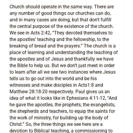
Church should operate in the same way. There are
any number of good things our churches can do,
and in many cases are doing, but that don’t fulfill
the central purpose of the existence of the church.
We see in Acts 2:42, “They devoted themselves to
the apostles’ teaching and the fellowship, to the
breaking of bread and the prayers.” The church is a
place of learning and understanding the teaching of
the apostles and of Jesus and thankfully we have
the Bible to help us. But we don’t just meet in order
to learn after all we see two instances where Jesus
tells us to go out into the world and be his
witnesses and make disciples in Acts1:8 and
Matthew 28:18-20 respectively. Paul gives us an
idea of what it looks like in Ephesians 4:11-12, “And
he gave the apostles, the prophets, the evangelists,
the shepherds and teachers, to equip the saints for
the work of ministry, for building up the body of
Christ.” So, the three things we see here are a
devotion to Biblical teaching, a commissioning to