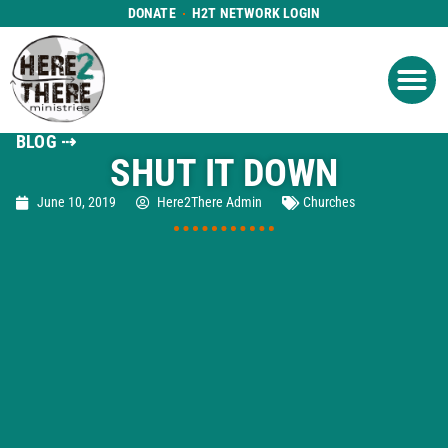
DONATE
H2T NETWORK LOGIN
WHAT WE DO
GET IN
WHO WE ARE
BLOG ⇢
SHUT IT DOWN
June 10, 2019
Here2There Admin
Churches