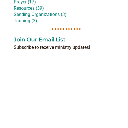
Prayer (17)
Resources (39)
Sending Organizations (3)
Training (3)
Join Our Email List
Subscribe to receive ministry updates!
NAME
(REQUIRED)
EMAIL
(REQUIRED)