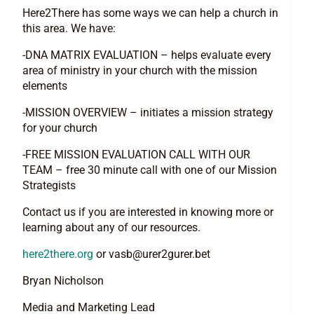
Here2There has some ways we can help a church in
this area. We have:
-DNA MATRIX EVALUATION – helps evaluate every
area of ministry in your church with the mission
elements
-MISSION OVERVIEW – initiates a mission strategy
for your church
-FREE MISSION EVALUATION CALL WITH OUR
TEAM – free 30 minute call with one of our Mission
Strategists
Contact us if you are interested in knowing more or
learning about any of our resources.
here2there.org
or
vasb@urer2gurer.bet
Bryan Nicholson
Media and Marketing Lead