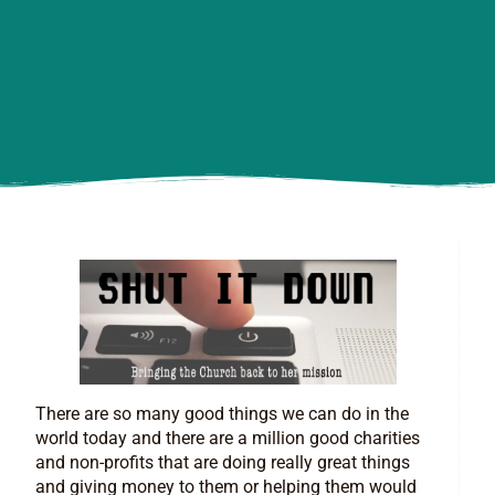
There are so many good things we can do in the
world today and there are a million good charities
and non-profits that are doing really great things
and giving money to them or helping them would