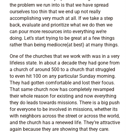
the problem we run into is that we have spread
ourselves too thin that we end up not really
accomplishing very much at all. If we take a step
back, evaluate and prioritize what we do then we
can pour more resources into everything we’re
doing. Let’s start trying to be great at a few things
rather than being mediocre(at best) at many things.
One of the churches that we work with was in a very
lifeless state. In about a decade they had gone from
a church of around 500 to a church that struggled
to even hit 100 on any particular Sunday morning.
They had gotten comfortable and lost their focus.
That same church now has completely revamped
their whole reason for existing and now everything
they do leads towards missions. There is a big push
for everyone to be involved in missions, whether its
with neighbors across the street or across the world,
and the church has a renewed life. They’re attractive
again because they are showing that they care.