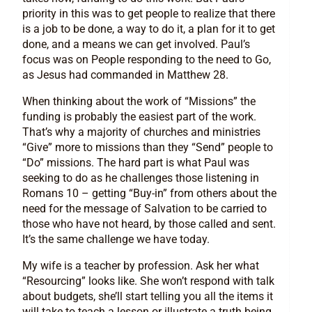
priority in this was to get people to realize that there
is a job to be done, a way to do it, a plan for it to get
done, and a means we can get involved. Paul’s
focus was on People responding to the need to Go,
as Jesus had commanded in Matthew 28.
When thinking about the work of “Missions” the
funding is probably the easiest part of the work.
That’s why a majority of churches and ministries
“Give” more to missions than they “Send” people to
“Do” missions. The hard part is what Paul was
seeking to do as he challenges those listening in
Romans 10 – getting “Buy-in” from others about the
need for the message of Salvation to be carried to
those who have not heard, by those called and sent.
It’s the same challenge we have today.
My wife is a teacher by profession. Ask her what
“Resourcing” looks like. She won’t respond with talk
about budgets, she’ll start telling you all the items it
will take to teach a lesson or illustrate a truth being