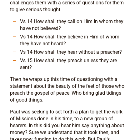
challenges them with a series of questions for them
to give serious thought.
Vs 14 How shall they call on Him In whom they
have not believed?
Vs 14 How shall they believe in Him of whom
they have not heard?
Vs 14 How shall they hear without a preacher?
Vs 15 How shall they preach unless they are
sent?
Then he wraps up this time of questioning with a
statement about the beauty of the feet of those who
preach the gospel of peace, Who bring glad tidings
of good things.
Paul was seeking to set forth a plan to get the work
of Missions done in his time, to a new group of
hearers. In this did you hear him say anything about
money? Sure we understand that it took then, and
takes now, funding to do this work. But Paul’s