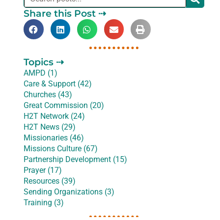
Share this Post ⇢
Topics ⇢
AMPD (1)
Care & Support (42)
Churches (43)
Great Commission (20)
H2T Network (24)
H2T News (29)
Missionaries (46)
Missions Culture (67)
Partnership Development (15)
Prayer (17)
Resources (39)
Sending Organizations (3)
Training (3)