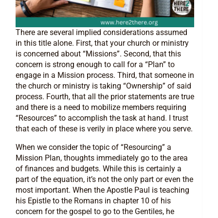
There are several implied considerations assumed
in this title alone. First, that your church or ministry
is concerned about “Missions”. Second, that this
concern is strong enough to call for a “Plan” to
engage in a Mission process. Third, that someone in
the church or ministry is taking “Ownership” of said
process. Fourth, that all the prior statements are true
and there is a need to mobilize members requiring
“Resources” to accomplish the task at hand. I trust
that each of these is verily in place where you serve.
When we consider the topic of “Resourcing” a
Mission Plan, thoughts immediately go to the area
of finances and budgets. While this is certainly a
part of the equation, it’s not the only part or even the
most important. When the Apostle Paul is teaching
his Epistle to the Romans in chapter 10 of his
concern for the gospel to go to the Gentiles, he