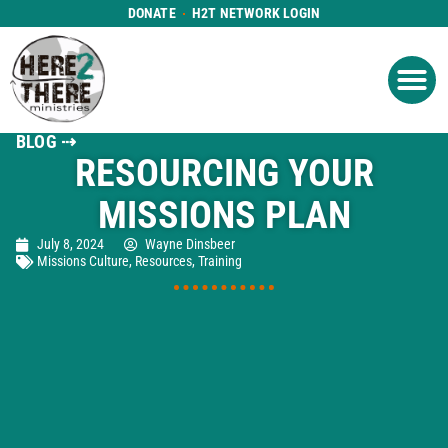
DONATE
H2T NETWORK LOGIN
WHAT WE DO
GET IN
WHO WE ARE
BLOG ⇢
RESOURCING YOUR
MISSIONS PLAN
July 8, 2024
Wayne Dinsbeer
Missions Culture
,
Resources
,
Training