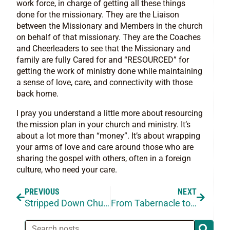
work force, in charge of getting all these things
done for the missionary. They are the Liaison
between the Missionary and Members in the church
on behalf of that missionary. They are the Coaches
and Cheerleaders to see that the Missionary and
family are fully Cared for and “RESOURCED” for
getting the work of ministry done while maintaining
a sense of love, care, and connectivity with those
back home.
I pray you understand a little more about resourcing
the mission plan in your church and ministry. It’s
about a lot more than “money”. It’s about wrapping
your arms of love and care around those who are
sharing the gospel with others, often in a foreign
culture, who need your care.
PREVIOUS
NEXT
Stripped Down Church
From Tabernacle to the World