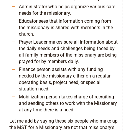
Administrator who helps organize various care
needs for the missionary.
Educator sees that information coming from
the missionary is shared with members in the
church.
Prayer Leader makes sure all information about
the daily needs and challenges being faced by
all family members of the missionary are being
prayed for by members daily.
Finance person assists with any funding
needed by the missionary either on a regular
operating basis, project need, or special
situation need.
Mobilization person takes charge of recruiting
and sending others to work with the Missionary
at any time there is a need.
Let me add by saying these six people who make up
the MST for a Missionary are not that missionary’s