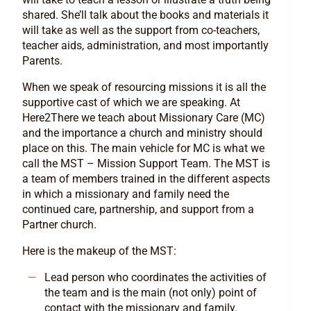
shared. She’ll talk about the books and materials it
will take as well as the support from co-teachers,
teacher aids, administration, and most importantly
Parents.
When we speak of resourcing missions it is all the
supportive cast of which we are speaking. At
Here2There we teach about Missionary Care (MC)
and the importance a church and ministry should
place on this. The main vehicle for MC is what we
call the MST – Mission Support Team. The MST is
a team of members trained in the different aspects
in which a missionary and family need the
continued care, partnership, and support from a
Partner church.
Here is the makeup of the MST:
Lead person who coordinates the activities of
the team and is the main (not only) point of
contact with the missionary and family.