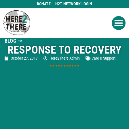
DONATE
H2T NETWORK LOGIN
WHAT WE DO
GET IN
WHO WE ARE
BLOG ⇢
RESPONSE TO RECOVERY
October 27, 2017
Here2There Admin
Care & Support