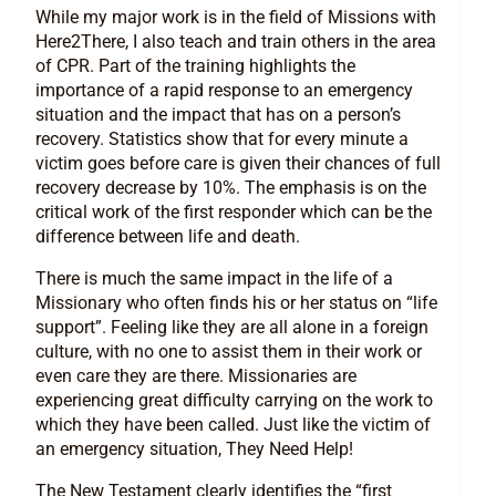
While my major work is in the field of Missions with
Here2There, I also teach and train others in the area
of CPR. Part of the training highlights the
importance of a rapid response to an emergency
situation and the impact that has on a person’s
recovery. Statistics show that for every minute a
victim goes before care is given their chances of full
recovery decrease by 10%. The emphasis is on the
critical work of the first responder which can be the
difference between life and death.
There is much the same impact in the life of a
Missionary who often finds his or her status on “life
support”. Feeling like they are all alone in a foreign
culture, with no one to assist them in their work or
even care they are there. Missionaries are
experiencing great difficulty carrying on the work to
which they have been called. Just like the victim of
an emergency situation, They Need Help!
The New Testament clearly identifies the “first