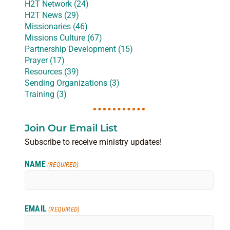
H2T Network (24)
H2T News (29)
Missionaries (46)
Missions Culture (67)
Partnership Development (15)
Prayer (17)
Resources (39)
Sending Organizations (3)
Training (3)
Join Our Email List
Subscribe to receive ministry updates!
NAME
(REQUIRED)
EMAIL
(REQUIRED)