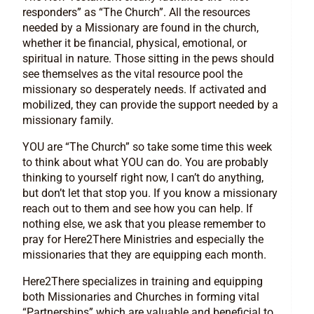
responders” as “The Church”. All the resources
needed by a Missionary are found in the church,
whether it be financial, physical, emotional, or
spiritual in nature. Those sitting in the pews should
see themselves as the vital resource pool the
missionary so desperately needs. If activated and
mobilized, they can provide the support needed by a
missionary family.
YOU are “The Church” so take some time this week
to think about what YOU can do. You are probably
thinking to yourself right now, I can’t do anything,
but don’t let that stop you. If you know a missionary
reach out to them and see how you can help. If
nothing else, we ask that you please remember to
pray for Here2There Ministries and especially the
missionaries that they are equipping each month.
Here2There specializes in training and equipping
both Missionaries and Churches in forming vital
“Partnerships” which are valuable and beneficial to