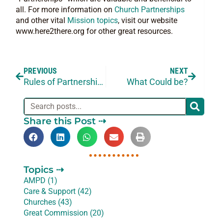
all. For more information on
Church Partnerships
and other vital
Mission topics
, visit our website
www.here2there.org for other great resources.
PREVIOUS
NEXT
Rules of Partnership – Part 3 of 3
What Could be?
Share this Post ⇢
Topics ⇢
AMPD (1)
Care & Support (42)
Churches (43)
Great Commission (20)